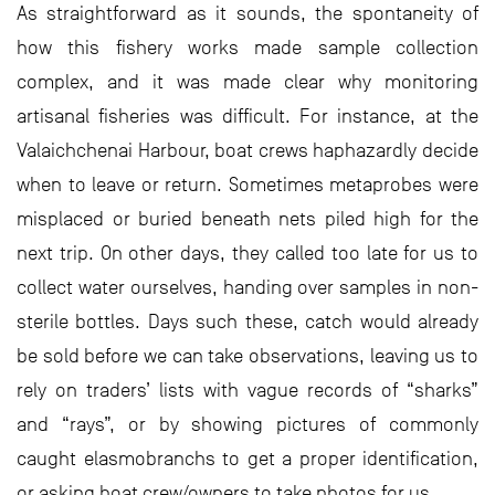
As straightforward as it sounds, the spontaneity of
how this fishery works made sample collection
complex, and it was made clear why monitoring
artisanal fisheries was difficult. For instance, at the
Valaichchenai Harbour, boat crews haphazardly decide
when to leave or return. Sometimes metaprobes were
misplaced or buried beneath nets piled high for the
next trip. On other days, they called too late for us to
collect water ourselves, handing over samples in non-
sterile bottles. Days such these, catch would already
be sold before we can take observations, leaving us to
rely on traders’ lists with vague records of “sharks”
and “rays”, or by showing pictures of commonly
caught elasmobranchs to get a proper identification,
or asking boat crew/owners to take photos for us.