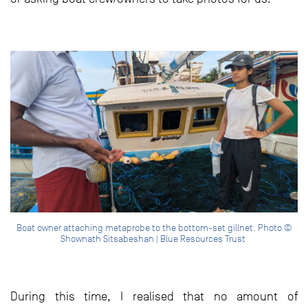
Boat owner attaching metaprobe to the bottom-set gillnet. Photo ©
Shownath Sitsabeshan | Blue Resources Trust
During this time, I realised that no amount of