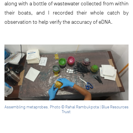
along with a bottle of wastewater collected from within
their boats, and I recorded their whole catch by
observation to help verify the accuracy of eDNA.
Assembling metaprobes. Photo © Rahal Rambukpota | Blue Resources
Trust