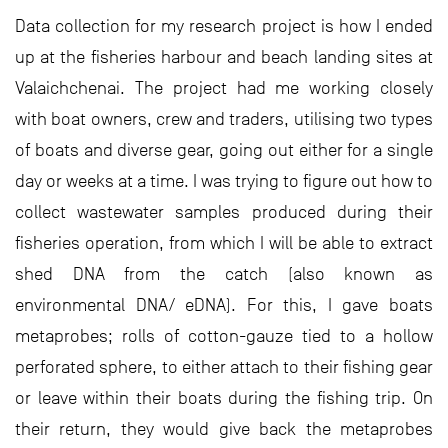
Data collection for my research project is how I ended
up at the fisheries harbour and beach landing sites at
Valaichchenai. The project had me working closely
with boat owners, crew and traders, utilising two types
of boats and diverse gear, going out either for a single
day or weeks at a time. I was trying to figure out how to
collect wastewater samples produced during their
fisheries operation, from which I will be able to extract
shed DNA from the catch (also known as
environmental DNA/ eDNA). For this, I gave boats
metaprobes; rolls of cotton-gauze tied to a hollow
perforated sphere, to either attach to their fishing gear
or leave within their boats during the fishing trip. On
their return, they would give back the metaprobes