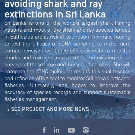
avoiding shark and ray
extinctions in Sri Lanka
Sri Lanka is one of the world’s largest shark-fishing
nations and most of the shark and ray species landed
in Batticaloa are at risk of extinction. Nimna is hoping
to test the efficacy of eDNA sampling to make more
comprehensive inventories of biodiversity to monitor
sharks and rays and complement the existing visual
surveys of these large and busy landing sites. She will
compare her eDNA molecular results to visual records
and refine an eDNA tool to monitor SriLanka’s artisanal
fisheries. Ultimately, she hopes to improve the
accuracy of species records and support sustainable
fisheries management.
SEE PROJECT AND MORE NEWS