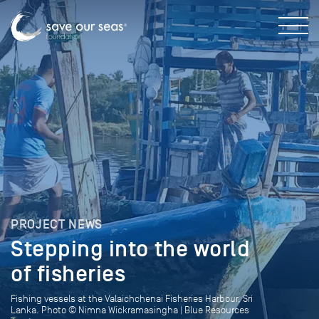
PROJECT NEWS
Stepping into the world
of fisheries
Fishing vessels at the Valaichchenai Fisheries Harbour, Sri
Lanka. Photo © Nimna Wickramasingha | Blue Resources