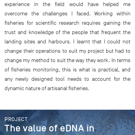
experience in the field would have helped me
overcome the challenges I faced. Working within
fisheries for scientific research requires gaining the
trust and knowledge of the people that frequent the
landing sites and harbours. I learnt that I could not
change their operations to suit my project but had to
change my method to suit the way they work. In terms
of fisheries monitoring, this is what is practical, and
any newly designed tool needs to account for the
dynamic nature of artisanal fisheries.
PROJECT
The value of eDNA in