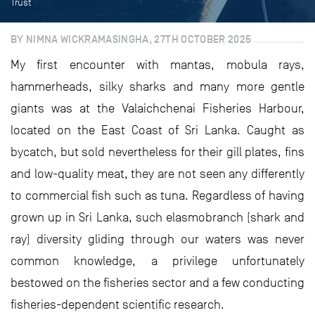
Trust
BY NIMNA WICKRAMASINGHA, 27TH OCTOBER 2025
My first encounter with mantas, mobula rays,
hammerheads, silky sharks and many more gentle
giants was at the Valaichchenai Fisheries Harbour,
located on the East Coast of Sri Lanka. Caught as
bycatch, but sold nevertheless for their gill plates, fins
and low-quality meat, they are not seen any differently
to commercial fish such as tuna. Regardless of having
grown up in Sri Lanka, such elasmobranch (shark and
ray) diversity gliding through our waters was never
common knowledge, a privilege unfortunately
bestowed on the fisheries sector and a few conducting
fisheries-dependent scientific research.