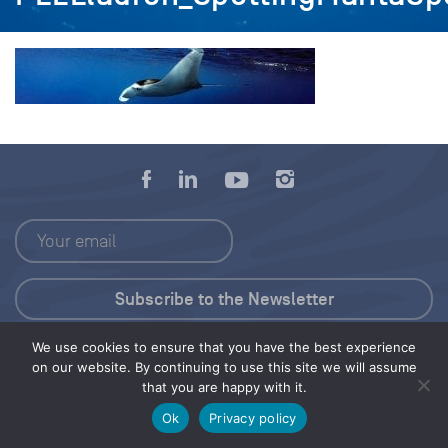
We use cookies to ensure that you have the best experience
Press Kit
on our website. By continuing to use this site we will assume
that you are happy with it.
© 2026 Save Our Seas Foundation
Ok
Privacy policy