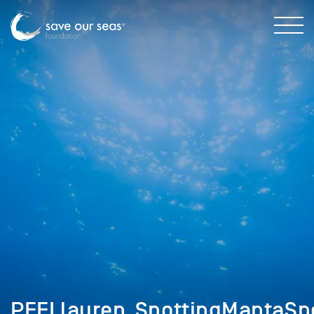
PEELlauren_SpottingMantaSp