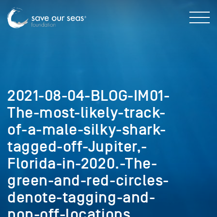
2021-08-04-BLOG-IM01-
The-most-likely-track-
of-a-male-silky-shark-
tagged-off-Jupiter,-
Florida-in-2020.-The-
green-and-red-circles-
denote-tagging-and-
pop-off-locations.