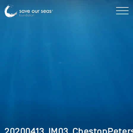
20200413_IM03_ChestonPeter