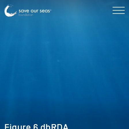
Figure 6 dbRDA