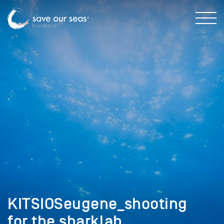
KITSIOSeugene_shooting
for the sharklab