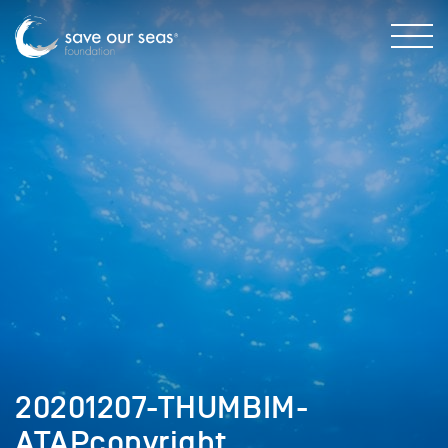
20201207-THUMBIM-
ATAPcopyright