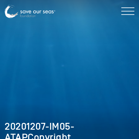
20201207-IM05-
ATAPCopyright