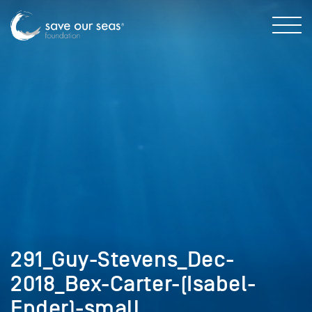
291_Guy-Stevens_Dec-
2018_Bex-Carter-(Isabel-
Ender)-small