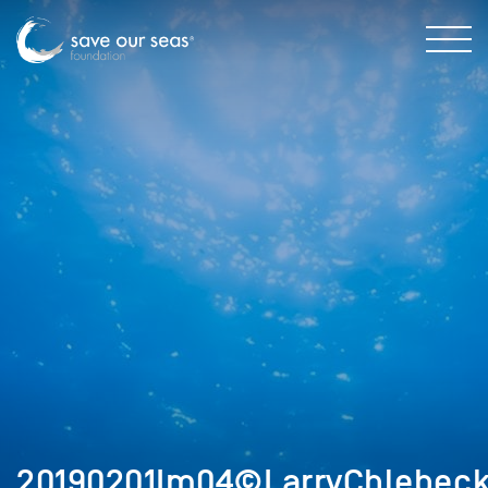
20190201Im04©LarryChlebeck