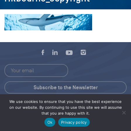
We use cookies to ensure that you have the best experience
Press Kit
on our website. By continuing to use this site we will assume
that you are happy with it.
© 2026 Save Our Seas Foundation
Ok
Privacy policy