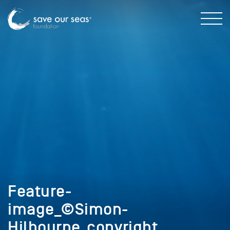
Feature-
image_©Simon-
Hilbourne_copyright