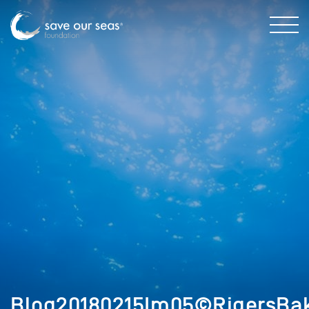
Blog20180215Im05©RigersBak