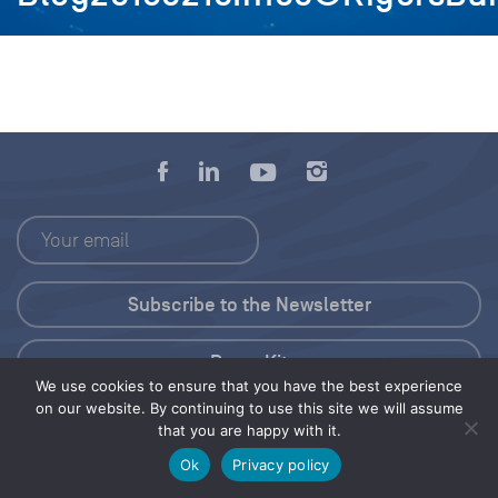
Press Kit
We use cookies to ensure that you have the best experience
on our website. By continuing to use this site we will assume
© 2026 Save Our Seas Foundation
that you are happy with it.
Ok
Privacy policy
Share this selection
Tweet