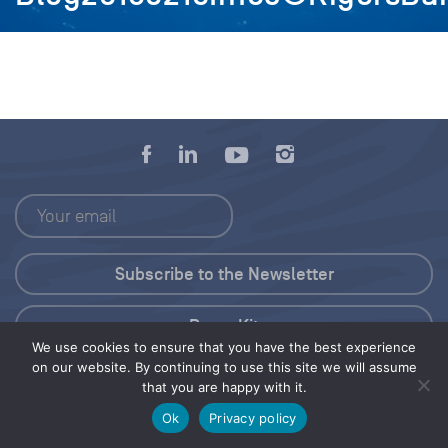
Press Kit
We use cookies to ensure that you have the best experience
on our website. By continuing to use this site we will assume
© 2026 Save Our Seas Foundation
that you are happy with it.
Ok
Privacy policy
Share this selection
Tweet