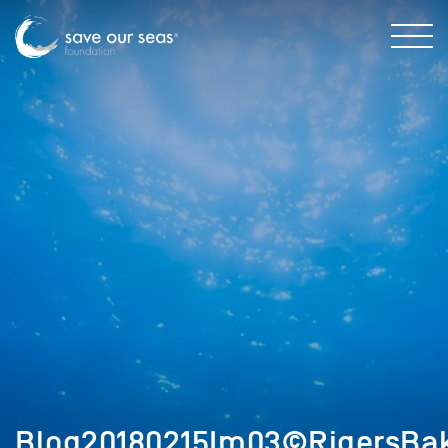
Blog20180215Im03©RigersBak