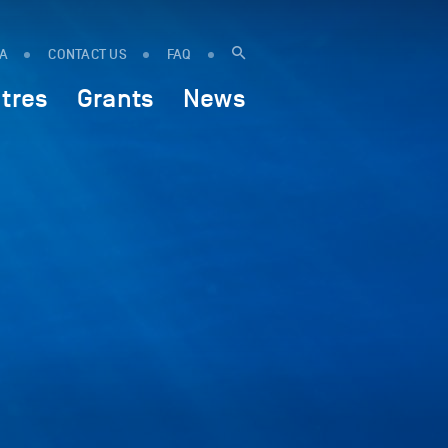
IA
CONTACT US
FAQ
tres
Grants
News