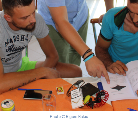
Photo © Rigers Bakiu