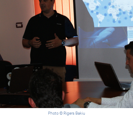
Photo © Rigers Bakiu