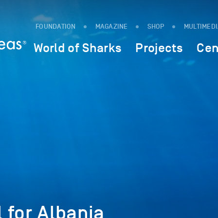
FOUNDATION
MAGAZINE
SHOP
MULTIMED
World of Sharks
Projects
Cen
 for Albania