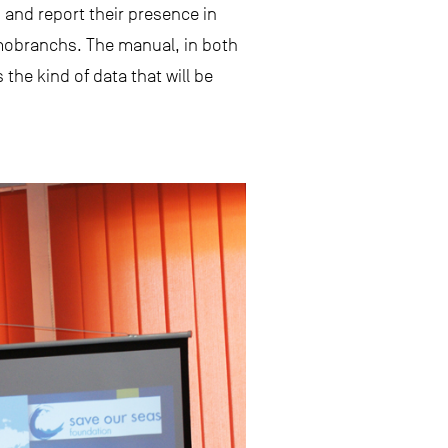
 and report their presence in
smobranchs. The manual, in both
the kind of data that will be