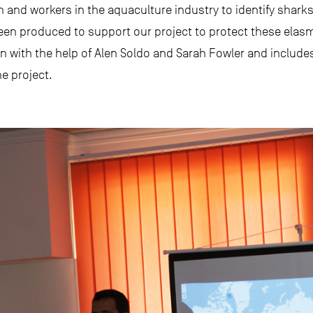
n and workers in the aquaculture industry to identify sharks
s been produced to support our project to protect these ela
n with the help of Alen Soldo and Sarah Fowler and includes 
he project.