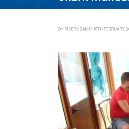
BY RIGERS BAKIU, 19TH FEBRUARY 2