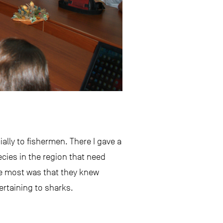
ally to fishermen. There I gave a
cies in the region that need
he most was that they knew
ertaining to sharks.