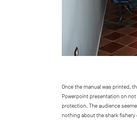
Once the manual was printed, the 
Powerpoint presentation on not 
protection. The audience seemed
nothing about the shark fishery 