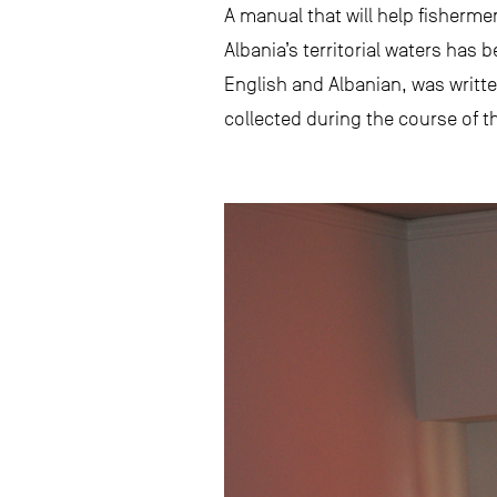
A manual that will help fisherme
Albania’s territorial waters ha
English and Albanian, was writte
collected during the course of t