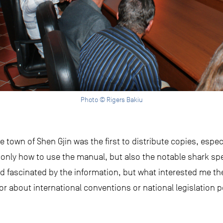
Photo © Rigers Bakiu
town of Shen Gjin was the first to distribute copies, especi
only how to use the manual, but also the notable shark spe
 fascinated by the information, but what interested me t
or about international conventions or national legislation p