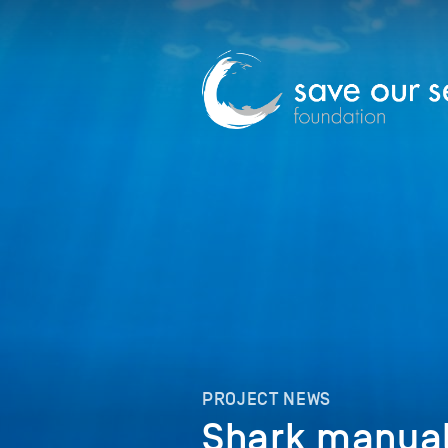
PROJECT NEWS
Shark manual