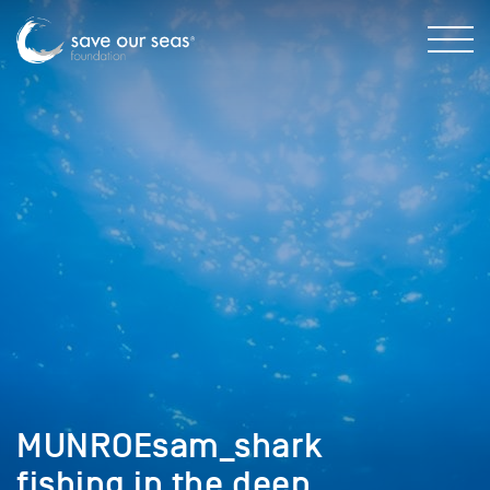
MUNROEsam_shark
fishing in the deep