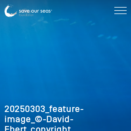
20250303_feature-
image_©-David-
Ebert_copyright