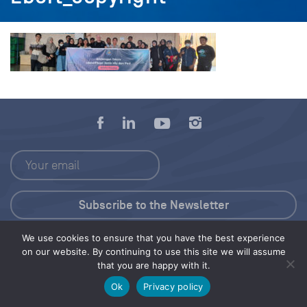
We use cookies to ensure that you have the best experience
Press Kit
on our website. By continuing to use this site we will assume
that you are happy with it.
© 2026 Save Our Seas Foundation
Ok
Privacy policy