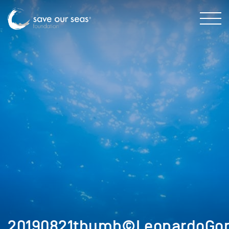
20190821thumb©LeonardoGonz