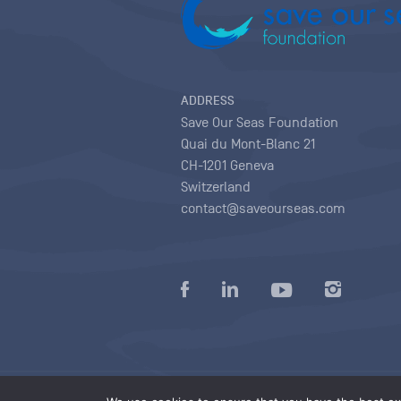
ADDRESS
Save Our Seas Foundation
Quai du Mont-Blanc 21
CH-1201 Geneva
Switzerland
contact@saveourseas.com
Privacy policy
|
Terms of use conditions
|