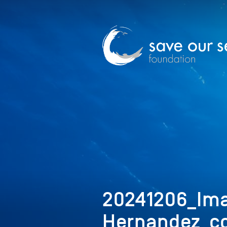
20241206_Ima
Hernandez_co