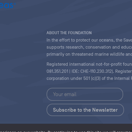
ABOUT THE FOUNDATION
In the effort to protect our oceans, the S
supports research, conservation and educa
primarily on threatened marine wildlife and
Registered international not-for-profit fou
081.351.201 | IDE: CHE-110.230.312). Regist
corporation under 501 (c)(3) of the Interna
Copyright
|
Content Licensing