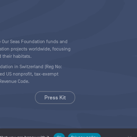
ave Our Seas Foundation funds and
tion projects worldwide, focusing
 their habitats.
ndation in Switzerland (Reg No:
ered US nonprofit, tax-exempt
l Revenue Code.
Press Kit