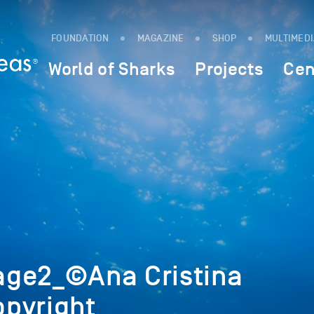
FOUNDATION
MAGAZINE
SHOP
MULTIMED
World of Sharks
Projects
Cen
ge2_©Ana Cristina
pyright