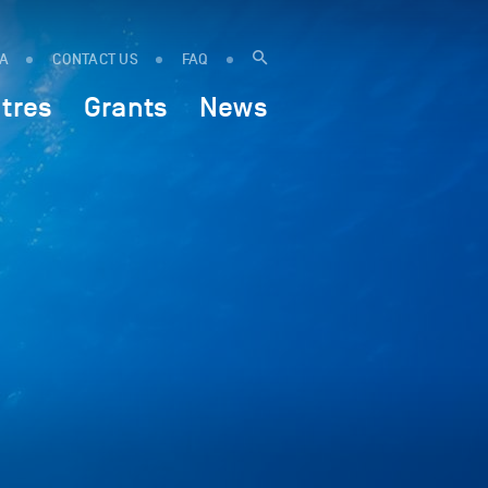
IA
CONTACT US
FAQ
tres
Grants
News