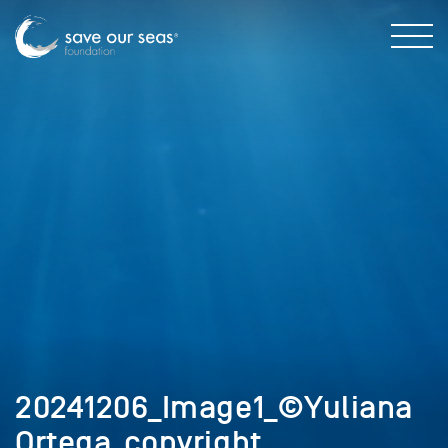
20241206_Image1_©Yuliana
Ortega_copyright.