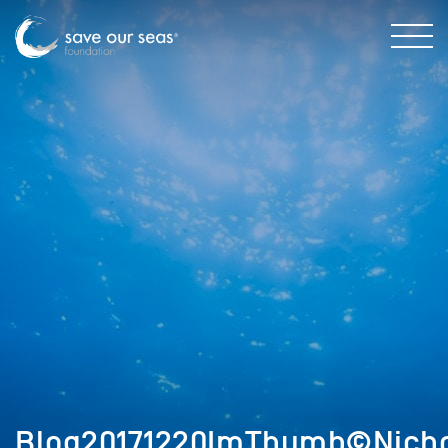
Blog20171220ImThumb©Nichol