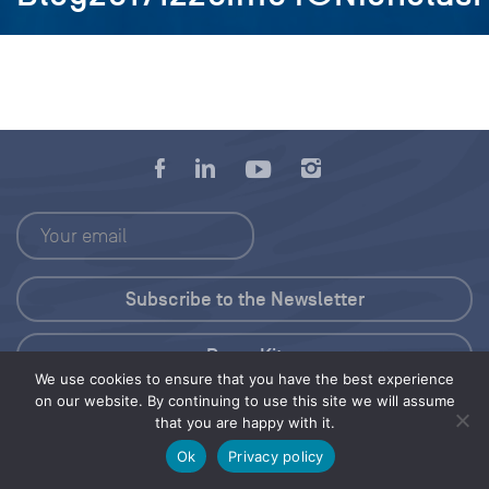
Press Kit
We use cookies to ensure that you have the best experience
on our website. By continuing to use this site we will assume
© 2026 Save Our Seas Foundation
that you are happy with it.
Ok
Privacy policy
Share this selection
Tweet