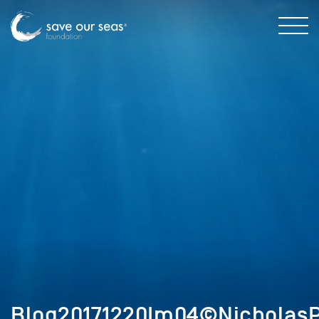
Blog20171220Im04©NicholasP