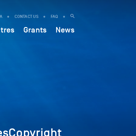
IA
CONTACT US
FAQ
tres
Grants
News
sCopyright