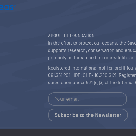
ABOUT THE FOUNDATION
In the effort to protect our oceans, the S
supports research, conservation and educa
primarily on threatened marine wildlife and
Registered international not-for-profit fou
081.351.201 | IDE: CHE-110.230.312). Regist
corporation under 501 (c)(3) of the Interna