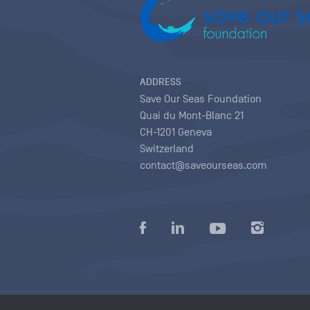
ADDRESS
Save Our Seas Foundation
Quai du Mont-Blanc 21
CH-1201 Geneva
Switzerland
contact@saveourseas.com