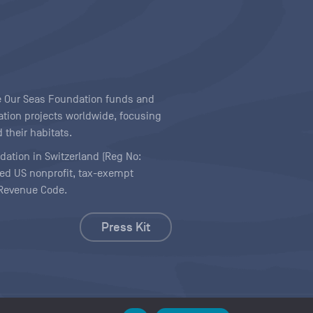
ave Our Seas Foundation funds and
tion projects worldwide, focusing
 their habitats.
ndation in Switzerland (Reg No:
ered US nonprofit, tax-exempt
l Revenue Code.
Press Kit