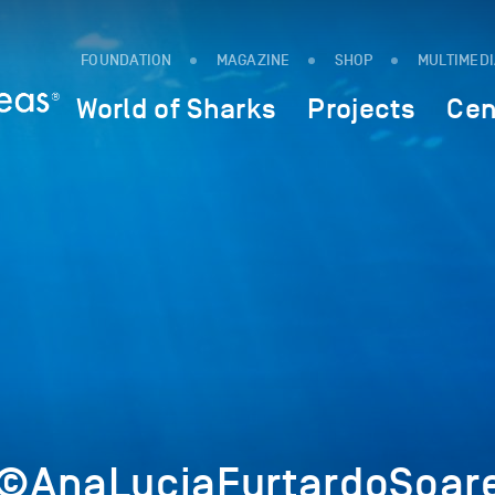
FOUNDATION
MAGAZINE
SHOP
MULTIMED
World of Sharks
Projects
Cen
©AnaLuciaFurtardoSoare