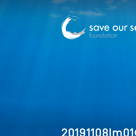
20191108Im01