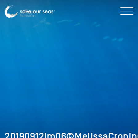
20190912Im06©MelissaCronin