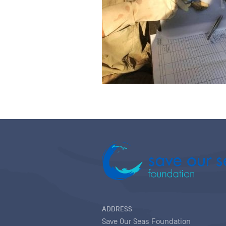
ADDRESS
Save Our Seas Foundation