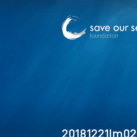
20181221Im0