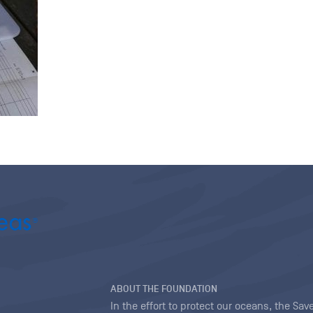
ABOUT THE FOUNDATION
In the effort to protect our oceans, the S