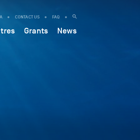
IA
CONTACT US
FAQ
tres
Grants
News