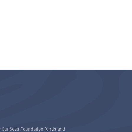
ave Our Seas Foundation funds and