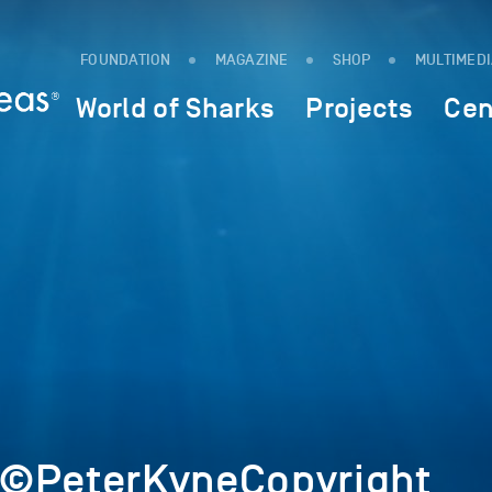
FOUNDATION
MAGAZINE
SHOP
MULTIMED
World of Sharks
Projects
Cen
2©PeterKyneCopyright