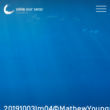
20191003Im04©MathewYoungC