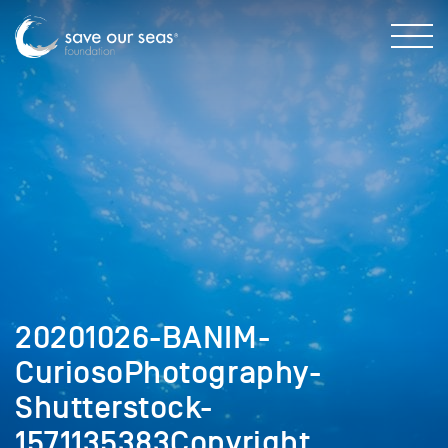
20201026-BANIM-
CuriosoPhotography-
Shutterstock-
1571135383Copyright