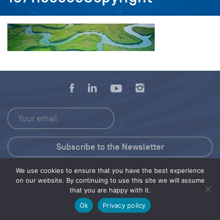
We use cookies to ensure that you have the best experience
Press Kit
on our website. By continuing to use this site we will assume
that you are happy with it.
© 2026 Save Our Seas Foundation
Ok
Privacy policy