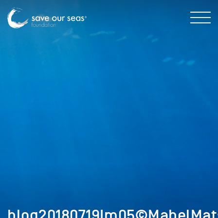
blog20180719Im05©MabelMat