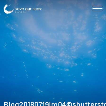
Blog20180719Im04©shutterst