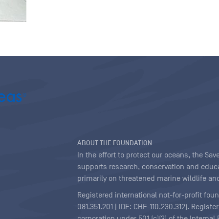
ABOUT THE FOUNDATION
In the effort to protect our oceans, the S
supports research, conservation and educa
primarily on threatened marine wildlife and
Registered international not-for-profit fou
081.351.201 | IDE: CHE-110.230.312). Regist
corporation under 501 (c)(3) of the Interna