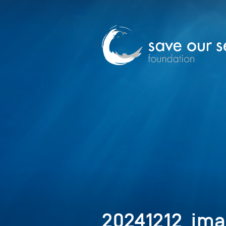
20241212_ima