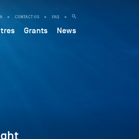
IA
CONTACT US
FAQ
tres
Grants
News
ght