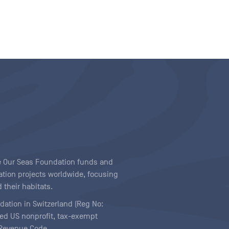
ave Our Seas Foundation funds and
tion projects worldwide, focusing
 their habitats.
ndation in Switzerland (Reg No:
ered US nonprofit, tax-exempt
l Revenue Code.