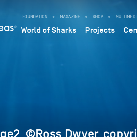
FOUNDATION
MAGAZINE
SHOP
MULTIMED
World of Sharks
Projects
Cen
ge2_©Ross Dwyer_copyri