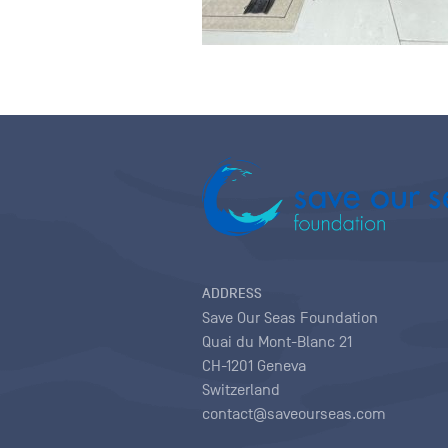
ADDRESS
Save Our Seas Foundation
Quai du Mont-Blanc 21
CH-1201 Geneva
Switzerland
contact@saveourseas.com