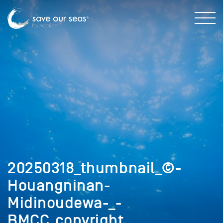
20250318_thumbnail_©-
Houangninan-
Midinoudewa-_-
BMCC_copyright