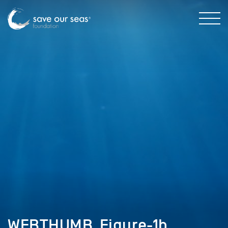
WEBTHUMB_Figure-1b