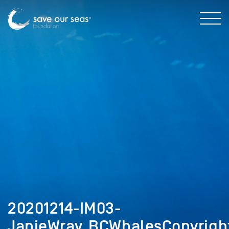
20201214-IM03-
JanieWray_BCWhalesCopyrigh