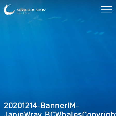
20201214-BannerIM-
JanieWray_BCWhalesCopyrigh