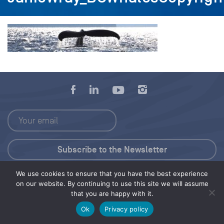
We use cookies to ensure that you have the best experience
Press Kit
on our website. By continuing to use this site we will assume
that you are happy with it.
© 2026 Save Our Seas Foundation
Ok
Privacy policy