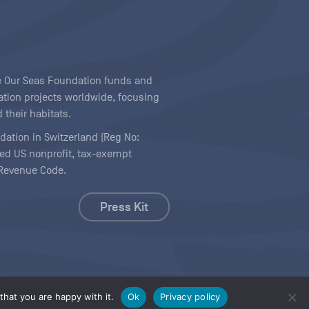
ave Our Seas Foundation funds and
tion projects worldwide, focusing
 their habitats.
ndation in Switzerland (Reg No:
ered US nonprofit, tax-exempt
l Revenue Code.
Press Kit
hat you are happy with it.
Ok
Privacy policy