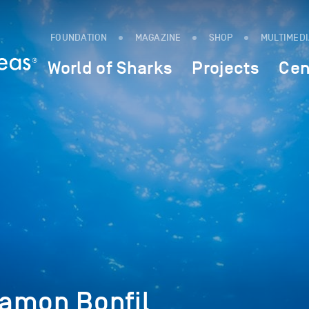
FOUNDATION
MAGAZINE
SHOP
MULTIMED
World of Sharks
Projects
Cen
amon Bonfil