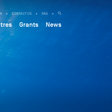
IA
CONTACT US
FAQ
tres
Grants
News