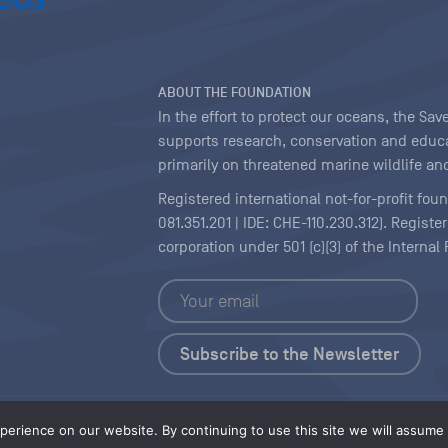
ABOUT THE FOUNDATION
In the effort to protect our oceans, the S
supports research, conservation and educa
primarily on threatened marine wildlife and
Registered international not-for-profit fou
081.351.201 | IDE: CHE-110.230.312). Regist
corporation under 501 (c)(3) of the Interna
Copyright
|
Content Licensing
erience on our website. By continuing to use this site we will assume t