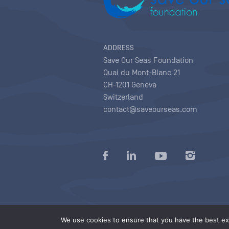
ADDRESS
Save Our Seas Foundation
Quai du Mont-Blanc 21
CH-1201 Geneva
Switzerland
contact@saveourseas.com
Privacy policy
|
Terms of use conditions
|
We use cookies to ensure that you have the best exp