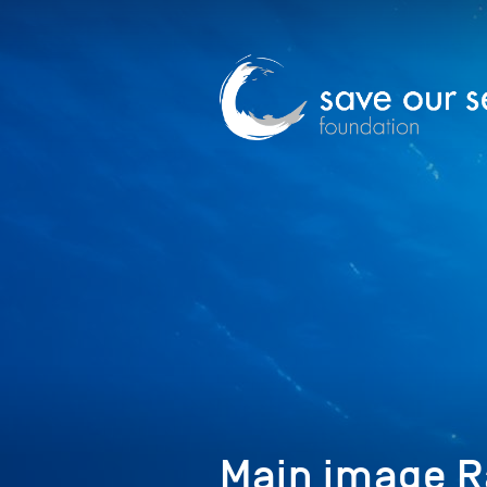
Main image R