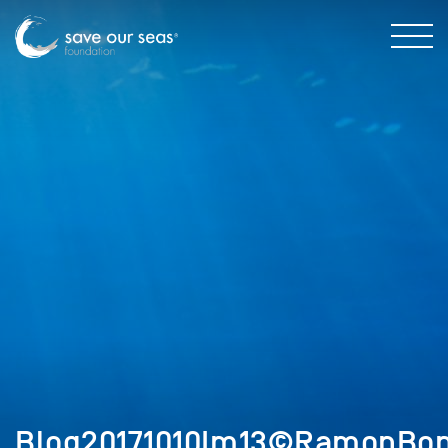
Blog20171010Im13©RamonBonf