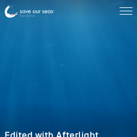
Edited with Afterlight