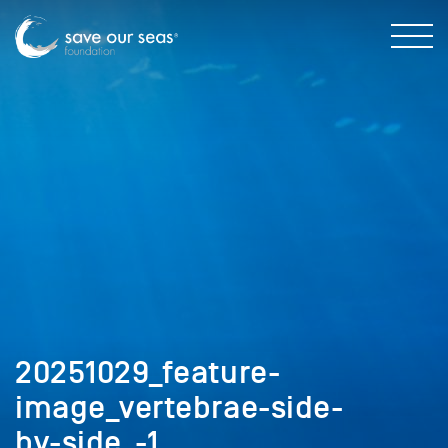
20251029_feature-
image_vertebrae-side-
by-side_-1