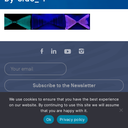
We use cookies to ensure that you have the best experience
Press Kit
on our website. By continuing to use this site we will assume
that you are happy with it.
© 2026 Save Our Seas Foundation
Ok
Privacy policy