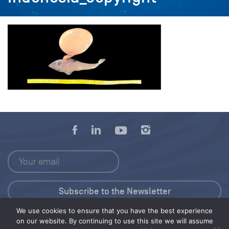
We use cookies to ensure that you have the best experience
Press Kit
on our website. By continuing to use this site we will assume