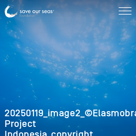
20250119_image2_©Elasmobr
Project
Indonesia_copyright