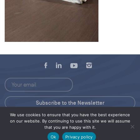
We use cookies to ensure that you have the best experience
Press Kit
on our website. By continuing to use this site we will assume
that you are happy with it.
© 2026 Save Our Seas Foundation
Ok
Privacy policy