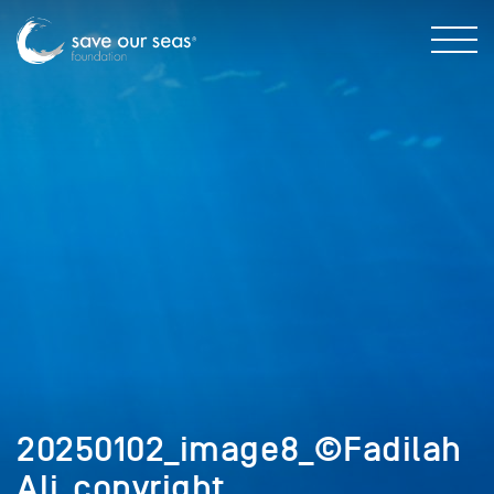
20250102_image8_©Fadilah
Ali_copyright