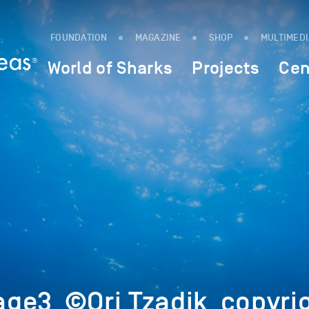
FOUNDATION
MAGAZINE
SHOP
MULTIMED
World of Sharks
Projects
Cen
ge3_©Ori Tzadik_copyri