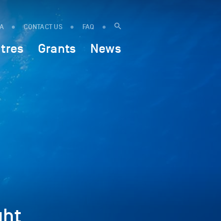
IA
CONTACT US
FAQ
tres
Grants
News
ght