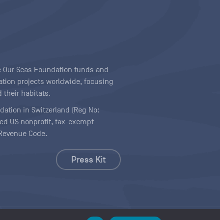
ave Our Seas Foundation funds and
tion projects worldwide, focusing
 their habitats.
ndation in Switzerland (Reg No:
ered US nonprofit, tax-exempt
l Revenue Code.
Press Kit