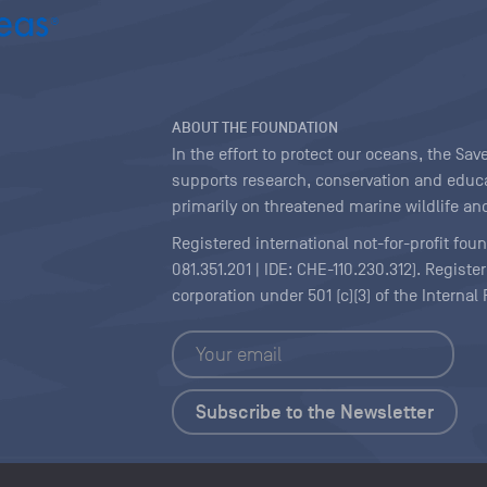
ABOUT THE FOUNDATION
In the effort to protect our oceans, the S
supports research, conservation and educa
primarily on threatened marine wildlife and
Registered international not-for-profit fou
081.351.201 | IDE: CHE-110.230.312). Regist
corporation under 501 (c)(3) of the Interna