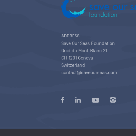
ADDRESS
Save Our Seas Foundation
Quai du Mont-Blanc 21
CH-1201 Geneva
Switzerland
contact@saveourseas.com