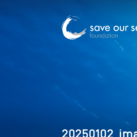
20250102_ima