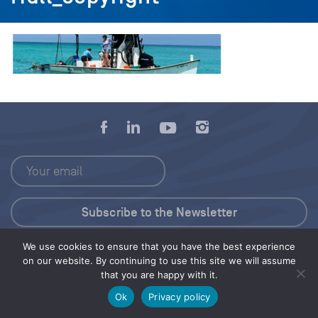
We use cookies to ensure that you have the best experience
Press Kit
on our website. By continuing to use this site we will assume
that you are happy with it.
© 2026 Save Our Seas Foundation
Ok
Privacy policy