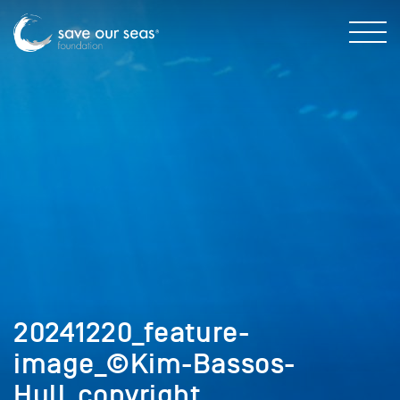
20241220_feature-
image_©Kim-Bassos-
Hull_copyright