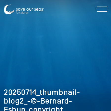
20250714_thumbnail-
blog2_-©-Bernard-
Eshun_copyright