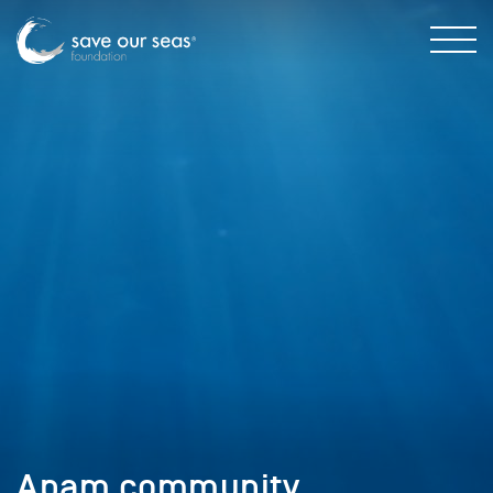
Apam community