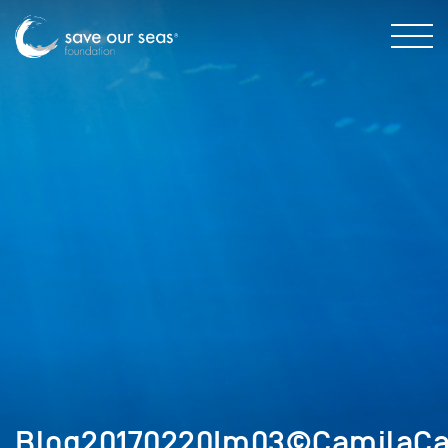
Blog20170220Im03©CamilaCa