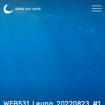
WEB531_Leung_20220823_#1