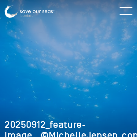
20250912_feature-
image__©MichelleJensen_cop