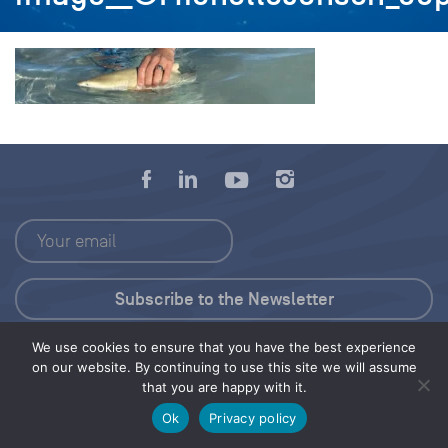
We use cookies to ensure that you have the best experience
Press Kit
on our website. By continuing to use this site we will assume
that you are happy with it.
© 2026 Save Our Seas Foundation
Ok
Privacy policy