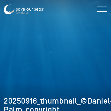
20250916_thumbnail_©Daniel
Palm_copyright