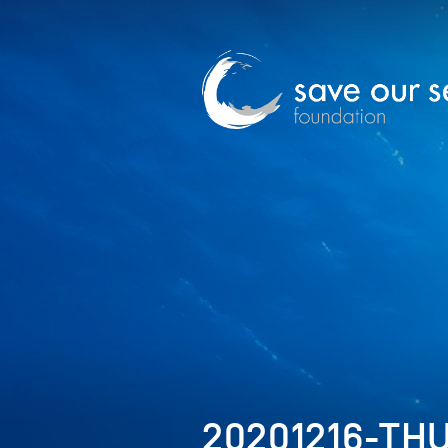
20201216-TH