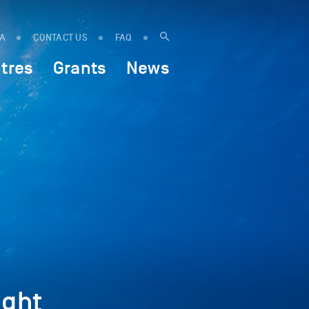
IA
CONTACT US
FAQ
tres
Grants
News
ght