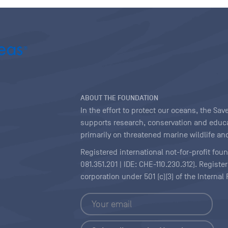
ABOUT THE FOUNDATION
In the effort to protect our oceans, the S
supports research, conservation and educa
primarily on threatened marine wildlife and
Registered international not-for-profit fou
081.351.201 | IDE: CHE-110.230.312). Regist
corporation under 501 (c)(3) of the Interna