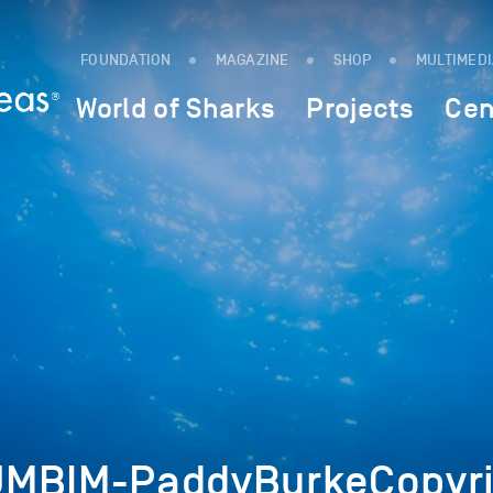
FOUNDATION
MAGAZINE
SHOP
MULTIMED
World of Sharks
Projects
Cen
UMBIM-PaddyBurkeCopyri