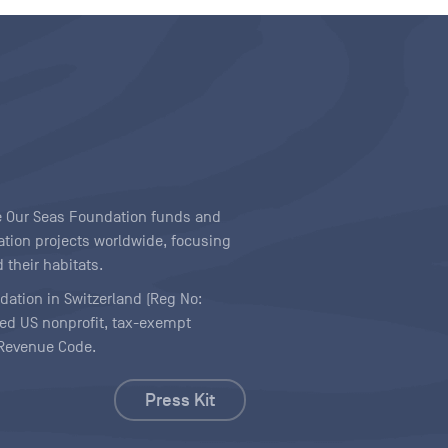
ave Our Seas Foundation funds and
tion projects worldwide, focusing
 their habitats.
ndation in Switzerland (Reg No:
ered US nonprofit, tax-exempt
l Revenue Code.
Press Kit