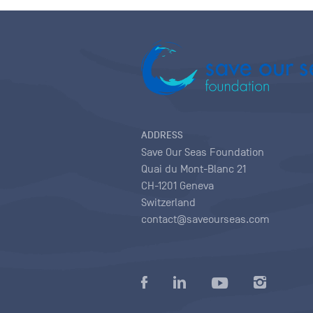
ADDRESS
Save Our Seas Foundation
Quai du Mont-Blanc 21
CH-1201 Geneva
Switzerland
contact@saveourseas.com