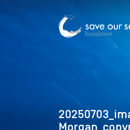
20250703_im
Morgan_copyr