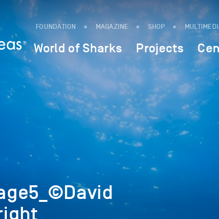
FOUNDATION
MAGAZINE
SHOP
MULTIMED
World of Sharks
Projects
Cen
age5_©David
ight