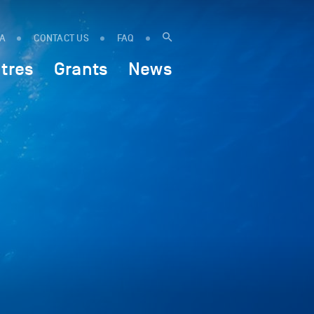
IA
CONTACT US
FAQ
tres
Grants
News