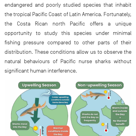
endangered and poorly studied species that inhabit
the tropical Pacific Coast of Latin America. Fortunately,
the Costa Rican north Pacific offers a unique
opportunity to study this species under minimal
fishing pressure compared to other parts of their
distribution. These conditions allow us to observe the
natural behaviours of Pacific nurse sharks without
significant human interference.