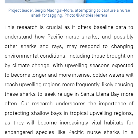
Project leader, Sergio Madrigal-Mora, attempting to capture a nurse
shark for tagging. Photo © Andrés Herrera
This research is crucial as it offers baseline data to
understand how Pacific nurse sharks, and possibly
other sharks and rays, may respond to changing
environmental conditions, including those brought on
by climate change. With upwelling seasons expected
to become longer and more intense, colder waters will
reach upwelling regions more frequently, likely causing
these sharks to seek refuge in Santa Elena Bay more
often. Our research underscores the importance of
protecting shallow bays in tropical upwelling regions,
as they will become increasingly vital habitats for
endangered species like Pacific nurse sharks in a