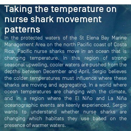
PROJECT
Taking the temperature on
nurse shark movement
patterns
In the protected waters of the St Elena Bay Marine
Management Area on the north Pacific coast of Costa
Rica, Pacific nurse sharks move in an ocean that is
changing temperature. In this region of strong
seasonal upwelling, cooler waters are pushed from the
depths between December and April. Sergio believes
the colder temperatures must influence where these
sharks are moving and aggregating. In a world where
ocean temperatures are changing with the climate,
and in a region where the El Niño and La Niña
oceanographic events are keenly experienced, Sergio
wants to understand whether nurse sharks are
changing which habitats they use based on the
presence of warmer waters.