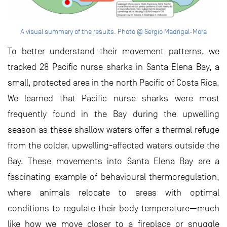
A visual summary of the results. Photo @ Sergio Madrigal-Mora
To better understand their movement patterns, we
tracked 28 Pacific nurse sharks in Santa Elena Bay, a
small, protected area in the north Pacific of Costa Rica.
We learned that Pacific nurse sharks were most
frequently found in the Bay during the upwelling
season as these shallow waters offer a thermal refuge
from the colder, upwelling-affected waters outside the
Bay. These movements into Santa Elena Bay are a
fascinating example of behavioural thermoregulation,
where animals relocate to areas with optimal
conditions to regulate their body temperature—much
like how we move closer to a fireplace or snuggle