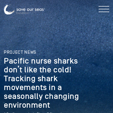
PROJECT NEWS
Pacific nurse sharks
don’t like the cold!
Tracking shark
movements in a
seasonally changing
environment