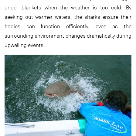
under blankets when the weather is too cold. By
seeking out warmer waters, the sharks ensure their
bodies can function efficiently, even as the
surrounding environment changes dramatically during
upwelling events.