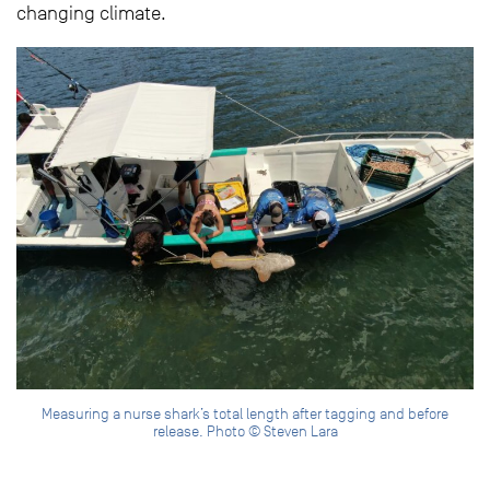
changing climate.
Measuring a nurse shark’s total length after tagging and before
release. Photo © Steven Lara