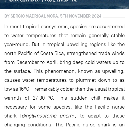
A Pacific nurse shark. Photo © Steven Lara
BY SERGIO MADRIGAL MORA, 5TH NOVEMBER 2024
In most tropical ecosystems, species are accustomed
to water temperatures that remain generally stable
year-round. But in tropical upwelling regions like the
north Pacific of Costa Rica, strengthened trade winds
from December to April, bring deep cold waters up to
the surface. This phenomenon, known as upwelling,
causes water temperatures to plummet down to as
low as 16°C —remarkably colder than the usual tropical
warmth of 27-30 ºC. This sudden chill makes it
necessary for some species, like the Pacific nurse
shark (
Ginglymostoma unami
), to adapt to these
changing conditions. The Pacific nurse shark is an